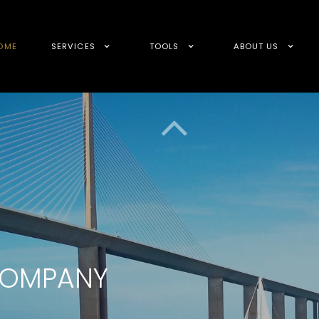
OME
SERVICES
TOOLS
ABOUT US
 COMPANY