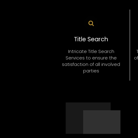
HONESTY
Title Search
Intricate Title Search
Services to ensure the
o
satisfaction of all involved
parties