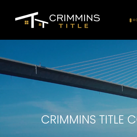
H
CRIMMINS TITLE