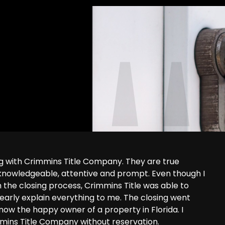
ng with Crimmins Title Company. They are true
 knowledgeable, attentive and prompt. Even though I
 the closing process, Crimmins Title was able to
learly explain everything to me. The closing went
ow the happy owner of a property in Florida. I
ins Title Company without reservation.