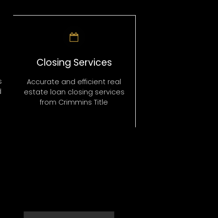
Closing Services
s
Accurate and efficient real
d
estate loan closing services
from Crimmins Title