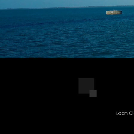
Loan Cl