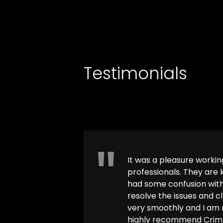
INTEGRITY
Testimonials
It was a pleasure worki
professionals. They are
had some confusion with
resolve the issues and c
very smoothly and I am n
highly recommend Crimm