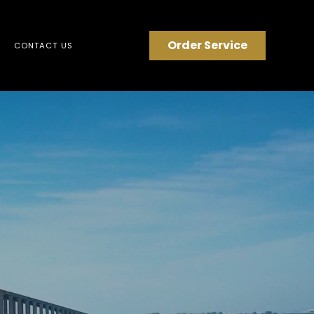
Order Service
CONTACT US