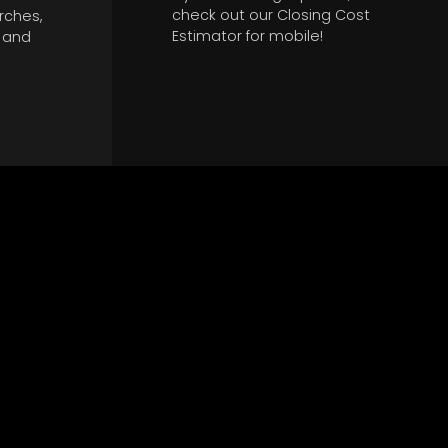
check out our Closing Cost
rches,
Estimator for mobile!
w and