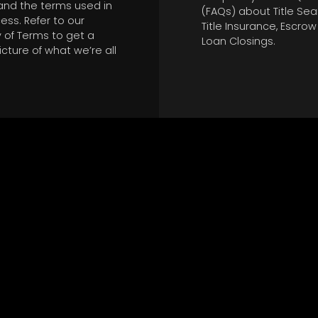
and the terms used in
(FAQs) about Title Sea
ess. Refer to our
Title Insurance, Escro
 of Terms to get a
Loan Closings.
icture of what we’re all