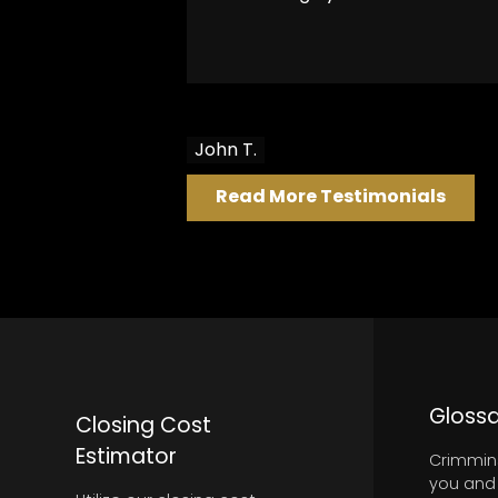
John T.
Read More Testimonials
PROFESSIONAL
Glossa
Closing Cost
Estimator
Crimmins
you and