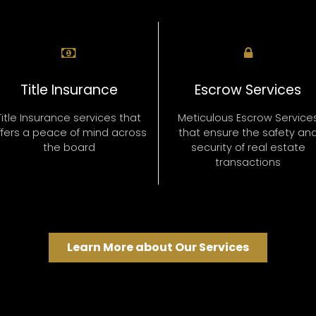
Title Insurance
Escrow Services
Title Insurance services that
Meticulous Escrow Service
ffers a peace of mind across
that ensure the safety an
the board
security of real estate
transactions
Learn More about Our Services