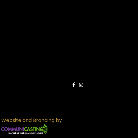
Website and Branding by