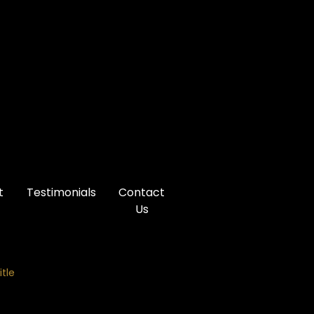
t
Testimonials
Contact
Us
itle