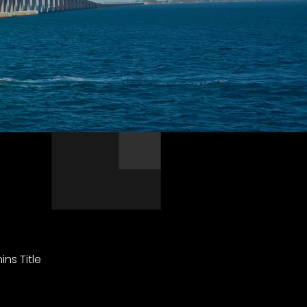
ns Title