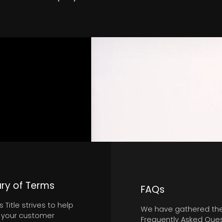
ry of Terms
FAQs
 Title strives to help
We have gathered th
 your customer
Frequently Asked Que