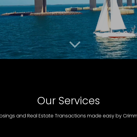
Our Services
osings and Real Estate Transactions made easy by Crimmi