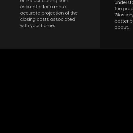
Utilize our closing cost
underst
estimator for a more
the proc
accurate projection of the
Glossary
closing costs associated
better p
with your home.
about.
ATTENTIVE