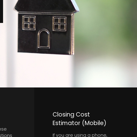
Closing Cost
Estimator (Mobile)
ese
If you are using a phone,
stions