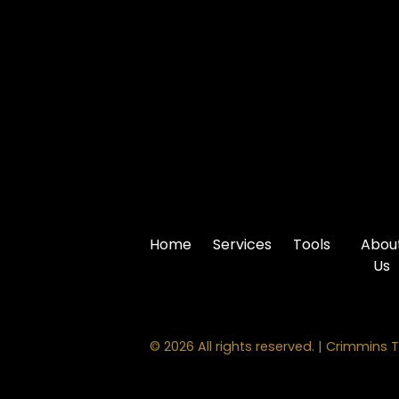
Home
Services
Tools
Abou
Us
© 2026 All rights reserved. | Crimmins T
PROMPT