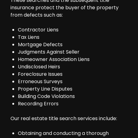
These searches and the subsequent title
insurance protect the buyer of the property
from defects such as:
Contractor Liens
Tax Liens
Mortgage Defects
Judgments Against Seller
Homeowner Association Liens
Undisclosed Heirs
Foreclosure Issues
Erroneous Surveys
Property Line Disputes
Building Code Violations
Recording Errors
Our real estate title search services include:
Obtaining and conducting a thorough