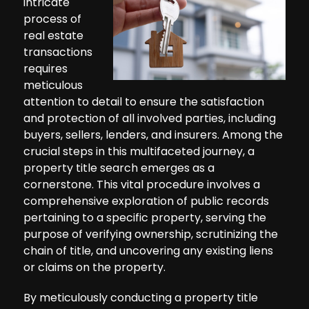
intricate
process of
real estate
transactions
requires
meticulous
attention to detail to ensure the satisfaction
and protection of all involved parties, including
buyers, sellers, lenders, and insurers. Among the
crucial steps in this multifaceted journey, a
property title search emerges as a
cornerstone. This vital procedure involves a
comprehensive exploration of public records
pertaining to a specific property, serving the
purpose of verifying ownership, scrutinizing the
chain of title, and uncovering any existing liens
or claims on the property.
By meticulously conducting a property title