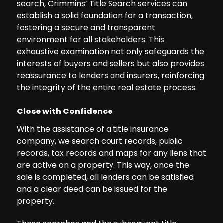
search, Crimmins’ Title Search services can
establish a solid foundation for a transaction,
fostering a secure and transparent
environment for all stakeholders. This
exhaustive examination not only safeguards the
interests of buyers and sellers but also provides
reassurance to lenders and insurers, reinforcing
the integrity of the entire real estate process.
Close with Confidence
With the assistance of a title insurance
company, we search court records, public
records, tax records and maps for any liens that
are active on a property. This way, once the
sale is completed, all lenders can be satisfied
and a clear deed can be issued for the
property.