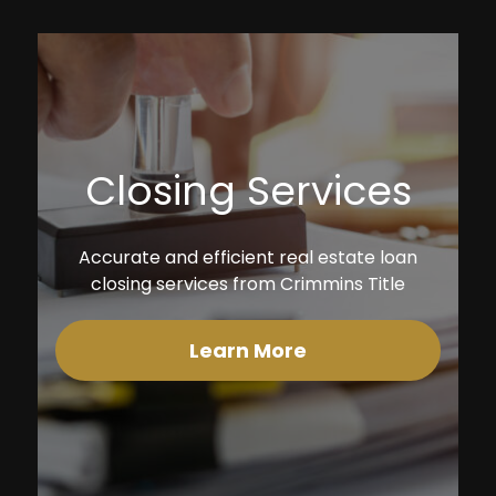
Closing Services
Accurate and efficient real estate loan
closing services from Crimmins Title
Learn More