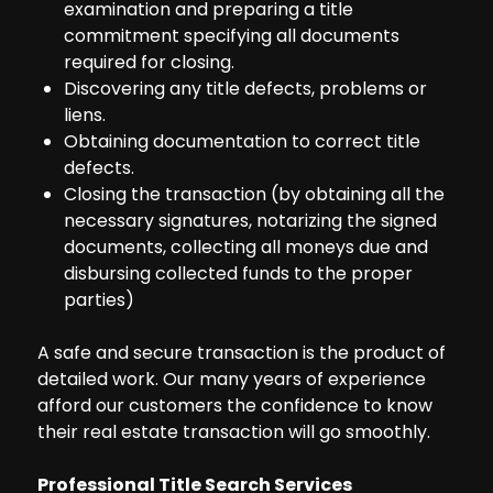
examination and preparing a title
commitment specifying all documents
required for closing.
Discovering any title defects, problems or
liens.
Obtaining documentation to correct title
defects.
Closing the transaction (by obtaining all the
necessary signatures, notarizing the signed
documents, collecting all moneys due and
disbursing collected funds to the proper
parties)
A safe and secure transaction is the product of
detailed work. Our many years of experience
afford our customers the confidence to know
their real estate transaction will go smoothly.
Professional Title Search Services