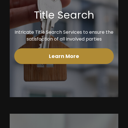
Title Search
Intricate Title Search Services to ensure the
satisfaction of all involved parties
Learn More