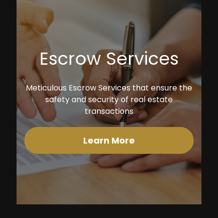
Escrow Services
Meticulous Escrow Services that ensure the
safety and security of real estate
transactions
Learn More