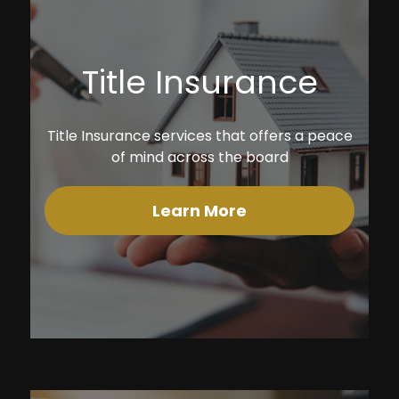
Title Insurance
Title Insurance services that offers a peace
of mind across the board
Learn More