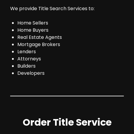
We provide Title Search Services to:
Home Sellers
Home Buyers
Real Estate Agents
Mortgage Brokers
Lenders
Attorneys
Builders
Developers
Order Title Service