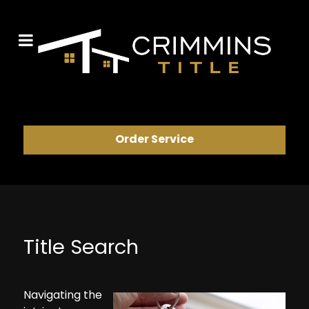
Order Service
Title Search
Navigating the