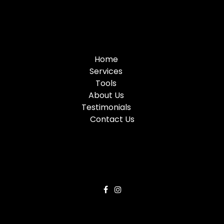
Home
Services
Tools
About Us
Testimonials
Contact Us