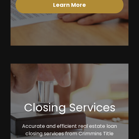
Learn More
Closing Services
Accurate and efficient real estate loan
closing services from Crimmins Title