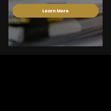
Learn More