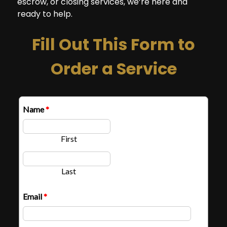
escrow, or closing services, we’re here and
ready to help.
Fill Out This Form to
Order a Service