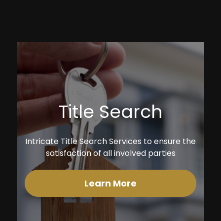
Title Search
Intricate Title Search Services to ensure the
satisfaction of all involved parties
Learn More