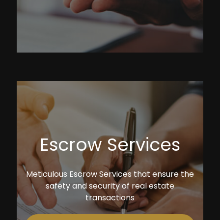
Escrow Services
Meticulous Escrow Services that ensure the
safety and security of real estate
transactions