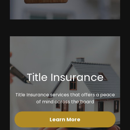
Title Insurance
Title Insurance services that offers a peace
of mind across the board
Learn More