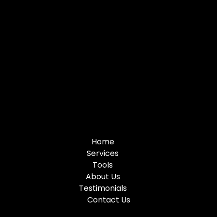
Home
Services
Tools
About Us
Testimonials
Contact Us