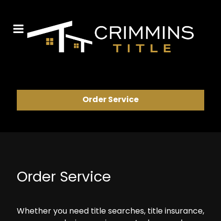
Order Service
Order Service
Whether you need title searches, title insurance,